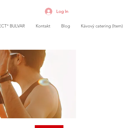
Log In
CT° BULVAR
Kontakt
Blog
Kávový catering (Item)