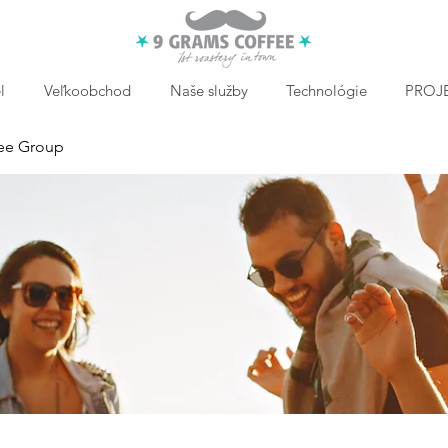
l
Veľkoobchod
Naše služby
Technológie
PROJE
ee Group