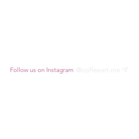
@coffeeart.me
Follow us on Instagram