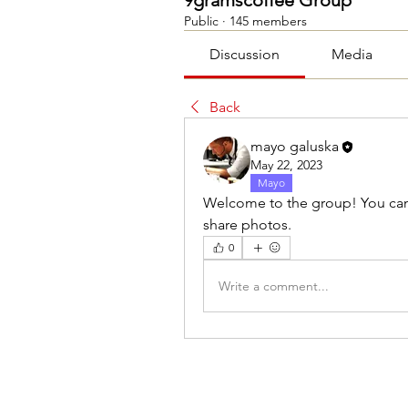
9gramscoffee Group
Public
·
145 members
Discussion
Media
Back
mayo galuska
May 22, 2023
Mayo
Welcome to the group! You can
share photos.
0
Write a comment...