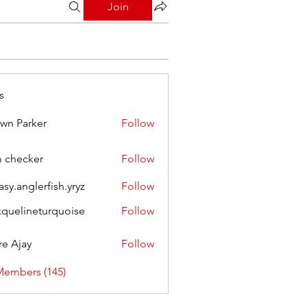
Join
s
wn Parker
Follow
m checker
Follow
asy.anglerfish.yryz
Follow
nglerfish.yryz
kquelineturquoise
Follow
ineturquoise
e Ajay
Follow
Members (145)