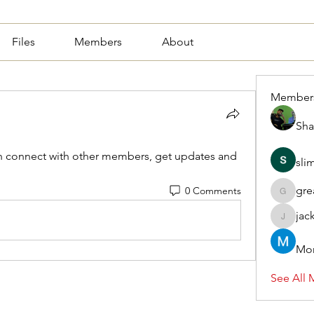
Files
Members
About
Member
Sha
 connect with other members, get updates and 
sli
gre
0 Comments
greasy.a
jac
jackquel
Mor
See All 