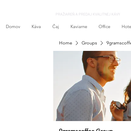
PRAŽIAREŇ A PREDAJ KVALITNEJ KÁVY
Domov
Káva
Čaj
Kaviarne
Office
Hote
Home
Groups
9gramscoff