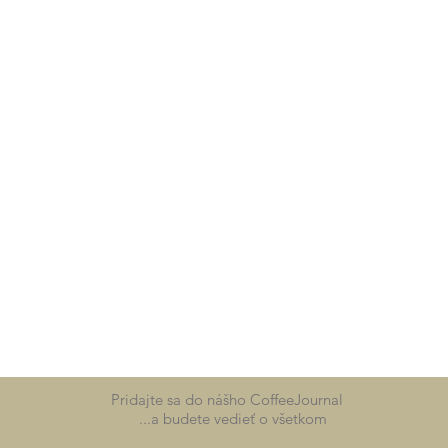
Pridajte sa do nášho CoffeeJournal
...a budete vedieť o všetkom