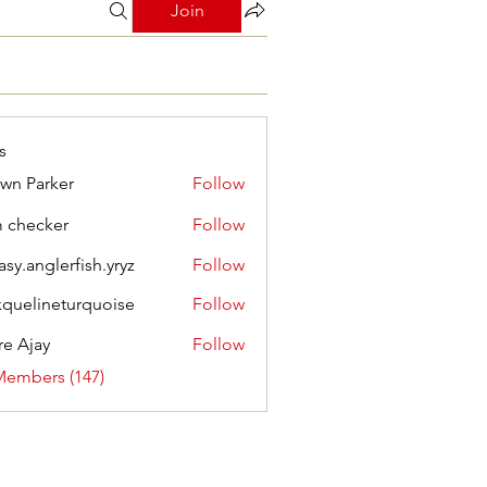
Join
s
wn Parker
Follow
m checker
Follow
asy.anglerfish.yryz
Follow
nglerfish.yryz
kquelineturquoise
Follow
ineturquoise
e Ajay
Follow
Members (147)