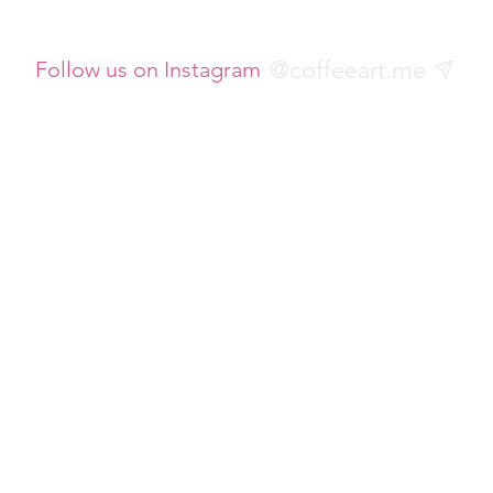
@coffeeart.me
Follow us on Instagram