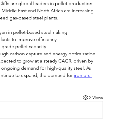
iffs are global leaders in pellet production. 
 Middle East and North Africa are increasing 
feed gas-based steel plants.
gen in pellet-based steelmaking
lants to improve efficiency
-grade pellet capacity
rough carbon capture and energy optimization
pected to grow at a steady CAGR, driven by 
ongoing demand for high-quality steel. As 
continue to expand, the demand for 
iron ore 
2 Views