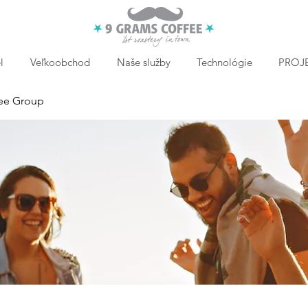
l
Veľkoobchod
Naše služby
Technológie
PROJE
ee Group