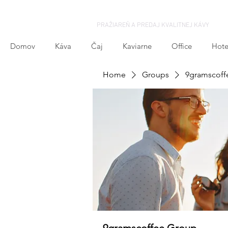
PRAŽIAREŇ A PREDAJ KVALITNEJ KÁVY
Domov
Káva
Čaj
Kaviarne
Office
Hote
Home
Groups
9gramscoff