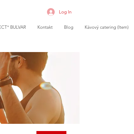
Log In
CT° BULVAR
Kontakt
Blog
Kávový catering (Item)