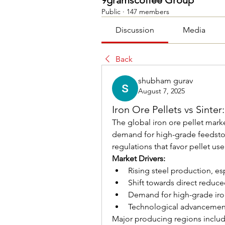
9gramscoffee Group
Public
·
147 members
Discussion
Media
Back
shubham gurav
August 7, 2025
Iron Ore Pellets vs Sinter
The global iron ore pellet marke
demand for high-grade feedstoc
regulations that favor pellet use
Market Drivers:
Rising steel production, esp
Shift towards direct reduce
Demand for high-grade iro
Technological advancement
Major producing regions includ