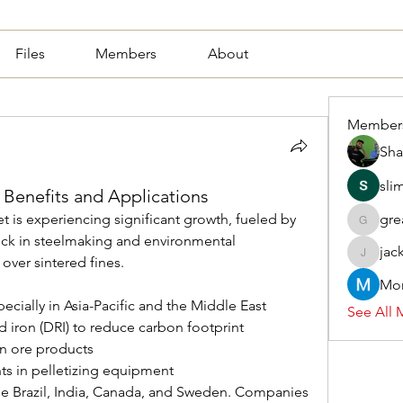
Files
Members
About
Member
Sha
sli
: Benefits and Applications
t is experiencing significant growth, fueled by 
gre
greasy.a
k in steelmaking and environmental 
jac
 over sintered fines.
jackquel
Mor
ecially in Asia-Pacific and the Middle East
See All 
d iron (DRI) to reduce carbon footprint
n ore products
s in pelletizing equipment
e Brazil, India, Canada, and Sweden. Companies 