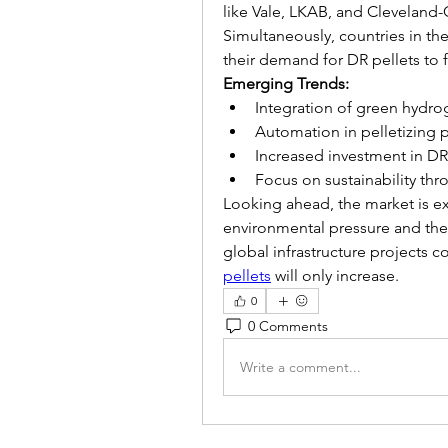
like Vale, LKAB, and Cleveland-Cl
Simultaneously, countries in the
their demand for DR pellets to 
Emerging Trends:
Integration of green hydro
Automation in pelletizing p
Increased investment in DR
Focus on sustainability th
Looking ahead, the market is ex
environmental pressure and the 
global infrastructure projects 
pellets
 will only increase.
0
0 Comments
Write a comment...