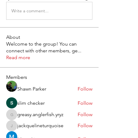
Write a comment...
About
Welcome to the group! You can
connect with other members, ge
...
Read more
Members
Shawn Parker
Follow
slim checker
Follow
greasy.anglerfish.yryz
Follow
greasy.anglerfish.yryz
jackquelineturquoise
Follow
jackquelineturquoise