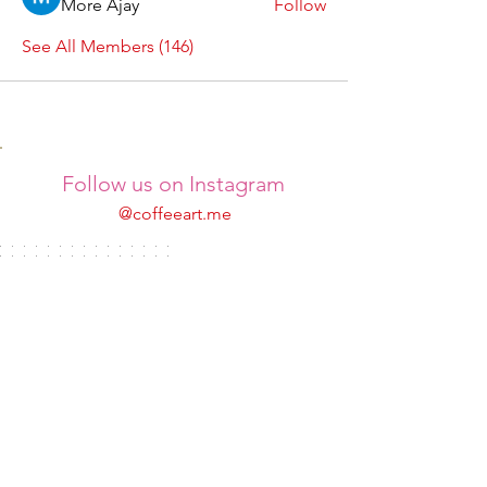
More Ajay
Follow
See All Members (146)
Follow us on Instagram
@coffeeart.me