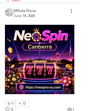
Milota Diora
June 18, 2026
0
0
1