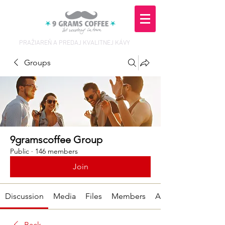
PRAŽIAREŇ A PREDAJ KVALITNEJ KÁVY
Groups
9gramscoffee Group
Public
·
146 members
Join
Discussion
Media
Files
Members
About
Back