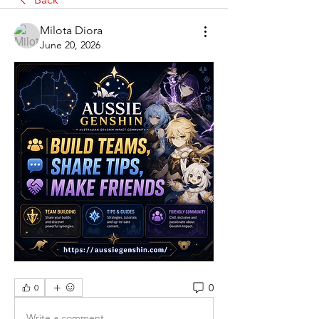
Milota Diora
June 20, 2026
0
0
Write a comment...