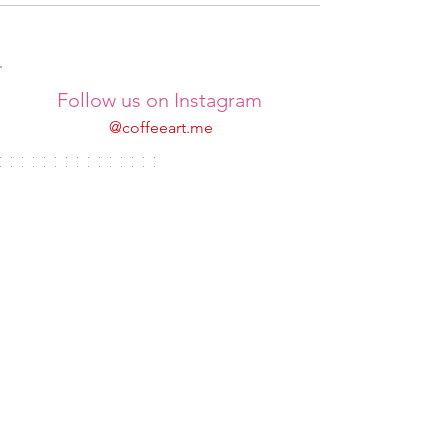
Follow us on Instagram
@coffeeart.me