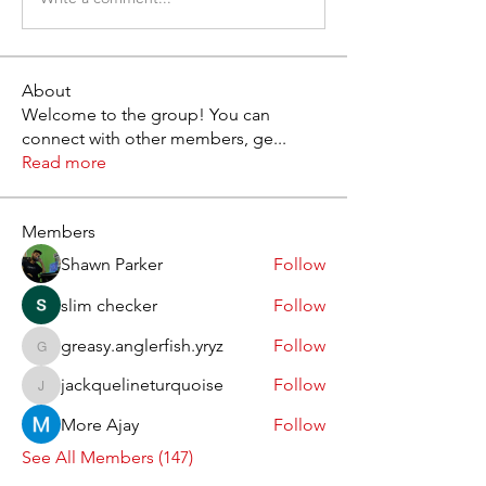
About
Welcome to the group! You can
connect with other members, ge
...
Read more
Members
Shawn Parker
Follow
slim checker
Follow
greasy.anglerfish.yryz
Follow
greasy.anglerfish.yryz
jackquelineturquoise
Follow
jackquelineturquoise
More Ajay
Follow
See All Members (147)