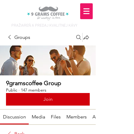
PRAŽIAREŇ A PREDAJ KVALITNEJ KÁVY
Groups
9gramscoffee Group
Public
·
147 members
Join
Discussion
Media
Files
Members
About
Back