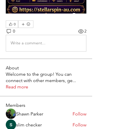
0
0
2
Write a comment...
About
Welcome to the group! You can
connect with other members, ge
...
Read more
Members
Shawn Parker
Follow
slim checker
Follow