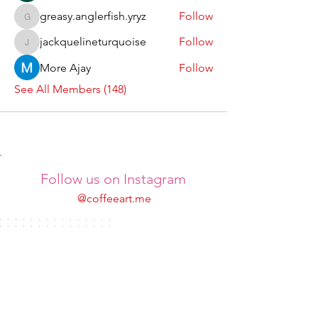
greasy.anglerfish.yryz
Follow
greasy.anglerfish.yryz
jackquelineturquoise
Follow
jackquelineturquoise
More Ajay
Follow
See All Members (148)
Follow us on Instagram
@coffeeart.me