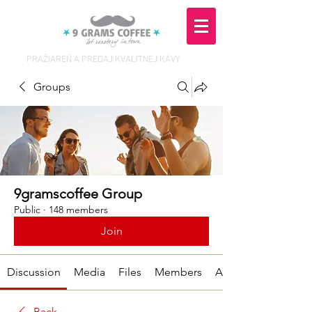
PRAŽIAREŇ A PREDAJ KVALITNEJ KÁVY
Groups
9gramscoffee Group
Public
·
148 members
Join
Discussion
Media
Files
Members
About
Back