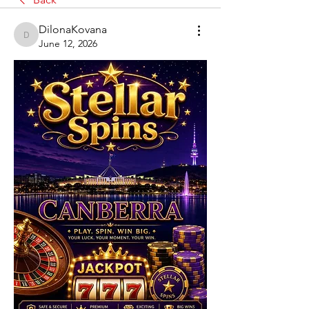
DilonaKovana
DilonaKovana
June 12, 2026