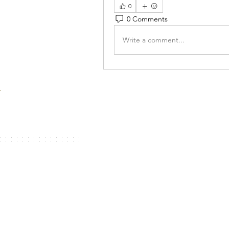
0
0 Comments
Write a comment...