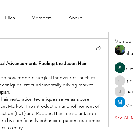
Files
Members
About
Member
Sha
cal Advancements Fueling the Japan Hair 
sli
 on how modern surgical innovations, such as 
gre
greasy.a
techniques, are fundamentally driving market 
jac
apan.
jackquel
air restoration techniques serve as a core 
Mor
lant Market. The introduction and refinement of 
raction (FUE) and Robotic Hair Transplantation 
See All 
re by significantly enhancing patient outcomes 
rs to entry.