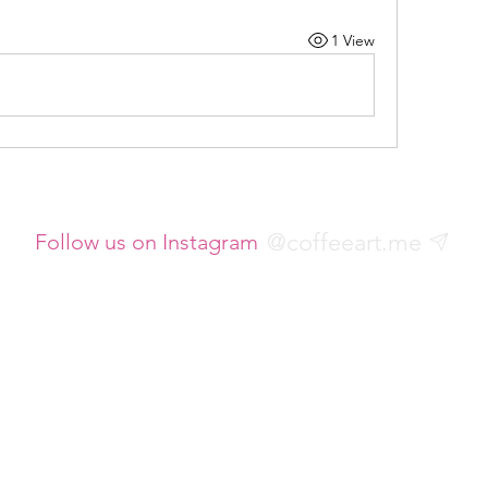
1 View
@coffeeart.me
Follow us on Instagram