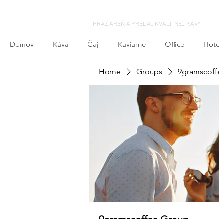
PRAŽIAREŇ A PREDAJ KVALITNEJ KÁVY
Domov
Káva
Čaj
Kaviarne
Office
Hote
Home
Groups
9gramscoff