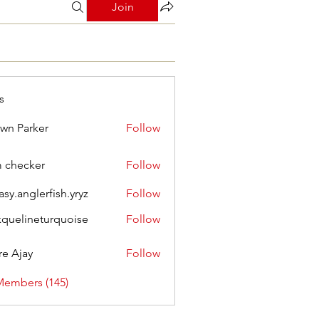
Join
s
wn Parker
Follow
m checker
Follow
asy.anglerfish.yryz
Follow
nglerfish.yryz
kquelineturquoise
Follow
ineturquoise
e Ajay
Follow
Members (145)