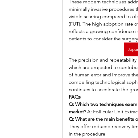
These modern techniques addre
minimally invasive procedures th
visible scarring compared to old
(FUT). The high adoption rate o
reflects a growing confidence in 
patients to consider the surgery
Japa
The precision and repeatability
which are projected to contribu
of human error and improve the 
compelling technological sophis
continues to accelerate the gro
FAQs
Q: Which two techniques exempl
market?
 A: Follicular Unit Extr
Q: What are the main benefits o
They offer reduced recovery time
in the procedure.