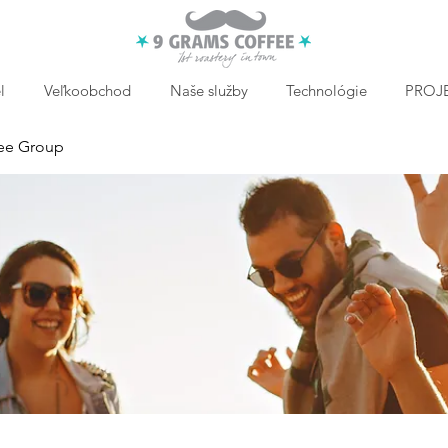
l
Veľkoobchod
Naše služby
Technológie
PROJE
ee Group