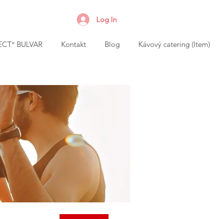
Log In
CT° BULVAR
Kontakt
Blog
Kávový catering (Item)