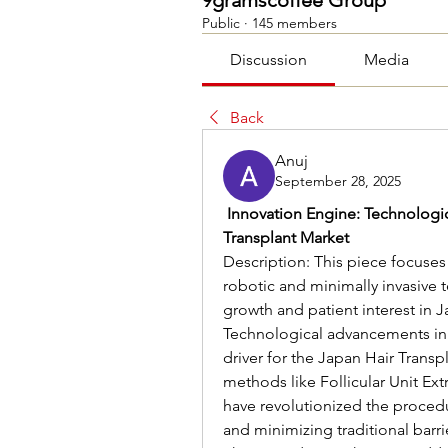
9gramscoffee Group
Public
·
145 members
Discussion
Media
Back
Anuj
September 28, 2025
 Innovation Engine: Technologi
Transplant Market
Description: This piece focuses
robotic and minimally invasive 
growth and patient interest in J
Technological advancements in h
driver for the Japan Hair Transp
methods like Follicular Unit Ext
have revolutionized the procedu
and minimizing traditional barrie