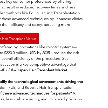
ss key consumer preferences by offering 
at result in reduced recovery times and less 
er methods like Follicular Unit Transplantation 
f these advanced techniques by Japanese clinics 
their efficacy and safety, attracting more 
.
n Hair Transplant Market
 offered by innovations like robotic systems—
te $220.0 million USD by 2035—reduce the risk 
overall efficiency of the procedure. Such 
tication is a key competitive advantage that 
wth of the 
Japan Hair Transplant Market
.
ify the technological advancements driving the 
action (FUE) and Robotic Hair Transplantation.
f these advanced techniques for patients?
 A: 
s, less visible scarring, and improved precision 