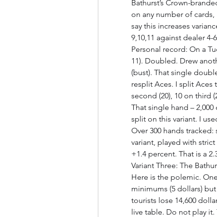
Bathurst’s Crown-branded
on any number of cards, 
say this increases varian
9,10,11 against dealer 4
Personal record: On a Tues
11). Doubled. Drew anothe
(bust). That single doubl
resplit Aces. I split Aces 
second (20), 10 on third (2
That single hand – 2,000 
split on this variant. I used
Over 300 hands tracked: s
variant, played with stric
+1.4 percent. That is a 2
Variant Three: The Bathu
Here is the polemic. One 
minimums (5 dollars) but 
tourists lose 14,600 doll
live table. Do not play i