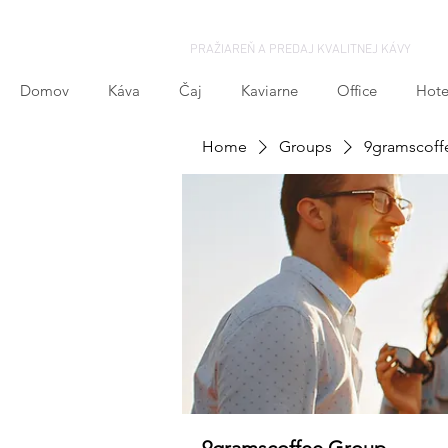
PRAŽIAREŇ A PREDAJ KVALITNEJ KÁVY
Domov
Káva
Čaj
Kaviarne
Office
Hote
Home
Groups
9gramscoff