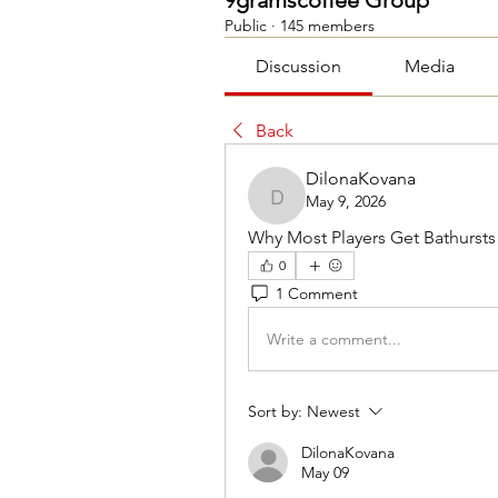
9gramscoffee Group
Public
·
145 members
Discussion
Media
Back
DilonaKovana
May 9, 2026
DilonaKovana
Why Most Players Get Bathursts
0
1 Comment
Write a comment...
Sort by:
Newest
DilonaKovana
May 09