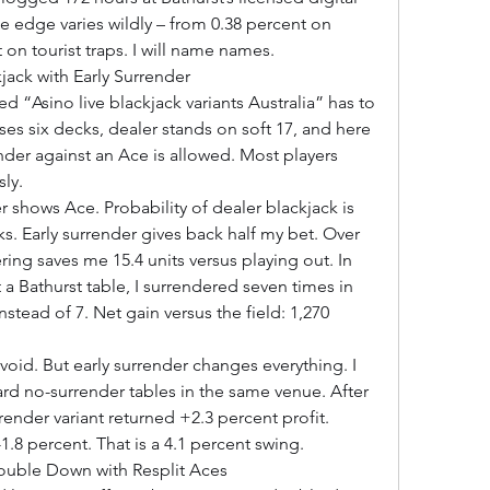
 edge varies wildly – from 0.38 percent on 
 on tourist traps. I will name names.
jack with Early Surrender
d “Asino live blackjack variants Australia” has to 
uses six decks, dealer stands on soft 17, and here 
ender against an Ace is allowed. Most players 
sly.
r shows Ace. Probability of dealer blackjack is 
ks. Early surrender gives back half my bet. Over 
ing saves me 15.4 units versus playing out. In 
 a Bathurst table, I surrendered seven times in 
nstead of 7. Net gain versus the field: 1,270 
avoid. But early surrender changes everything. I 
ard no-surrender tables in the same venue. After 
render variant returned +2.3 percent profit. 
1.8 percent. That is a 4.1 percent swing.
Double Down with Resplit Aces