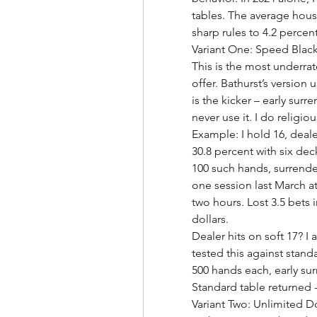
tables. The average house
sharp rules to 4.2 percent
Variant One: Speed Black
This is the most underrate
offer. Bathurst’s version 
is the kicker – early surr
never use it. I do religiou
Example: I hold 16, deale
30.8 percent with six dec
100 such hands, surrender
one session last March at
two hours. Lost 3.5 bets i
dollars.
Dealer hits on soft 17? I 
tested this against stand
500 hands each, early sur
Standard table returned -
Variant Two: Unlimited 