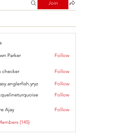
Join
s
wn Parker
Follow
m checker
Follow
asy.anglerfish.yryz
Follow
nglerfish.yryz
kquelineturquoise
Follow
ineturquoise
e Ajay
Follow
Members (145)