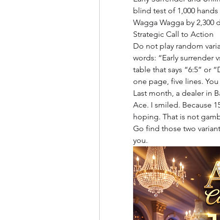
blind test of 1,000 hands
Wagga Wagga by 2,300 dol
Strategic Call to Action
Do not play random varian
words: “Early surrender v
table that says “6:5” or “D
one page, five lines. You
Last month, a dealer in B
Ace. I smiled. Because 15
hoping. That is not gambl
Go find those two variant
you.