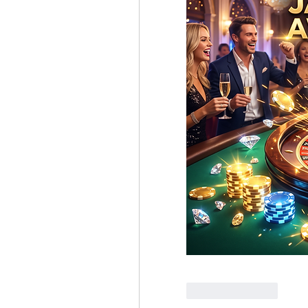
Like
Reply