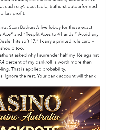
 at each city’s best table, Bathurst outperformed 
lars profit.
ts. Scan Bathurst’s live lobby for these exact 
s Ace” and “Resplit Aces to 4 hands.” Avoid any 
ealer hits soft 17.” I carry a printed rule card – 
 should too.
athurst asked why I surrender half my 16s against 
.4 percent of my bankroll is worth more than 
ing. That is applied probability.
s. Ignore the rest. Your bank account will thank 