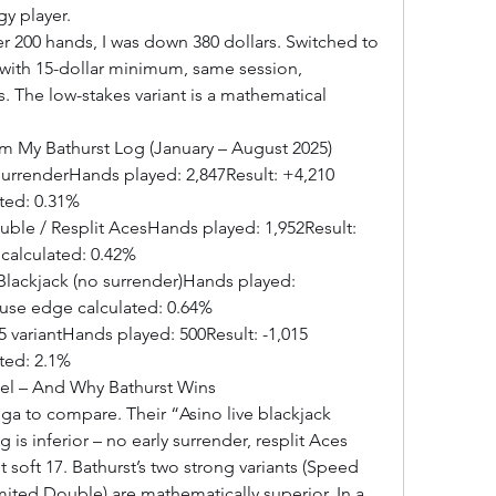
gy player.
fter 200 hands, I was down 380 dollars. Switched to 
 with 15-dollar minimum, same session, 
. The low-stakes variant is a mathematical 
om My Bathurst Log (January – August 2025)
SurrenderHands played: 2,847Result: +4,210 
ed: 0.31%
uble / Resplit AcesHands played: 1,952Result: 
alculated: 0.42%
Blackjack (no surrender)Hands played: 
use edge calculated: 0.64%
5 variantHands played: 500Result: -1,015 
ed: 2.1%
el – And Why Bathurst Wins
ga to compare. Their “Asino live blackjack 
g is inferior – no early surrender, resplit Aces 
 soft 17. Bathurst’s two strong variants (Speed 
ited Double) are mathematically superior. In a 