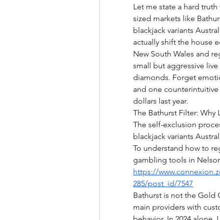
Let me state a hard truth
sized markets like Bathur
blackjack variants Austral
actually shift the house e
New South Wales and regio
small but aggressive live
diamonds. Forget emotion
and one counterintuitive 
dollars last year.
The Bathurst Filter: Why 
The self-exclusion proces
blackjack variants Austra
To understand how to reg
https://www.connexion.z
285/post_id/7547
Bathurst is not the Gold 
main providers with custo
behavior. In 2024 alone, I