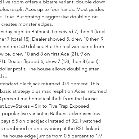
 live room offers a bizarre variant: double down 
plus resplit Aces up to four hands. Most guides 
ce. True. But strategic aggressive doubling on 
-6 creates monster edges.
day night in Bathurst, I received 7, then 4 (total 
r 7 (total 18). Dealer showed 5, drew 10 then 9 
e net me 500 dollars. But the real win came from 
twice, drew 10 and 8 on first Ace (21), 9 on 
1). Dealer flipped 6, drew 7 (13), then 8 (bust). 
dollar profit. The house allows doubling after 
 it.
tandard blackjack returned -0.9 percent. This 
t basic strategy plus max resplit on Aces, returned 
.3 percent mathematical theft from the house.
rst Low-Stakes – Six to Five Trap Exposed
popular live variant in Bathurst advertises low 
pays 6:5 on blackjack instead of 3:2. I watched 
ars combined in one evening at the RSL-linked 
t. The house edge jumps from 0.5 percent to 1.9 