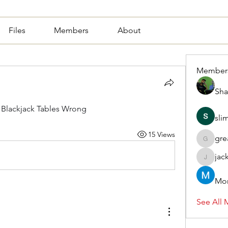
Files
Members
About
Member
Sha
 Blackjack Tables Wrong
sli
15 Views
gre
greasy.a
jac
jackquel
Mor
See All 