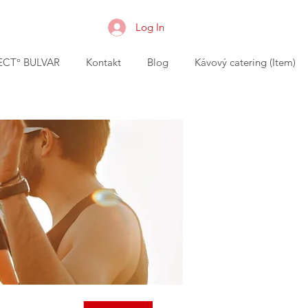
Log In
CT° BULVAR
Kontakt
Blog
Kávový catering (Item)