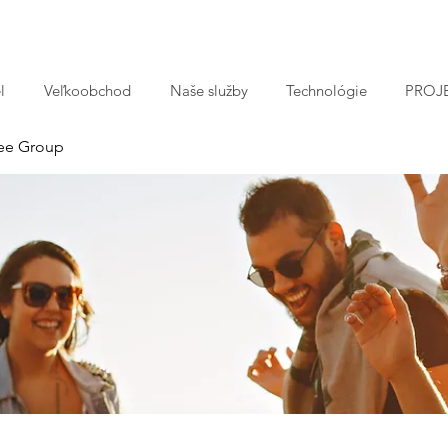
l
Veľkoobchod
Naše služby
Technológie
PROJE
ee Group