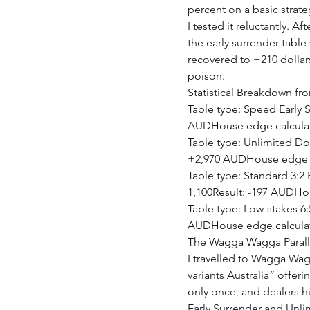
percent on a basic strate
I tested it reluctantly. A
the early surrender table
recovered to +210 dollars
poison.
Statistical Breakdown fr
Table type: Speed Early 
AUDHouse edge calculat
Table type: Unlimited Do
+2,970 AUDHouse edge c
Table type: Standard 3:2 
1,100Result: -197 AUDHo
Table type: Low-stakes 6:
AUDHouse edge calculat
The Wagga Wagga Parall
I travelled to Wagga Wag
variants Australia” offerin
only once, and dealers hit
Early Surrender and Unlim