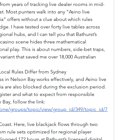
 from years of tracking live dealer rooms in mid-
st. Most punters walk into any “Asino live 
ia” offers without a clue about which rules 
dge. I have tested over forty live tables across 
nal hubs, and I can tell you that Bathurst’s 
 casino scene hides three mathematical 
al play. This is about numbers, side-bet traps, 
variant that saved me over 18,000 Australian 
Local Rules Differ from Sydney
s in Nelson Bay works effectively, and Asino live 
lia are also blocked during the exclusion period. 
ister and what to expect from responsible 
gambling tools in Nelson Bay, follow the link: 
one/groups/topic/view/group_id/349/topic_id/7
Coast. Here, live blackjack flows through two 
m rule sets optimized for regional player 
 logged 172 hours at Bathurst’s licensed digital 