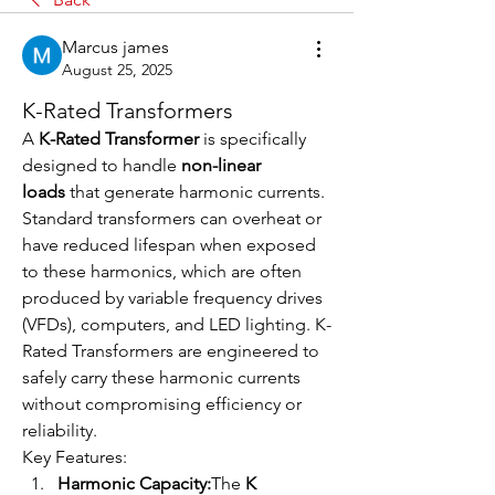
Marcus james
August 25, 2025
K-Rated Transformers
A 
K-Rated Transformer
 is specifically 
designed to handle 
non-linear 
loads
 that generate harmonic currents. 
Standard transformers can overheat or 
have reduced lifespan when exposed 
to these harmonics, which are often 
produced by variable frequency drives 
(VFDs), computers, and LED lighting. K-
Rated Transformers are engineered to 
safely carry these harmonic currents 
without compromising efficiency or 
reliability.
Key Features:
Harmonic Capacity:
The 
K 