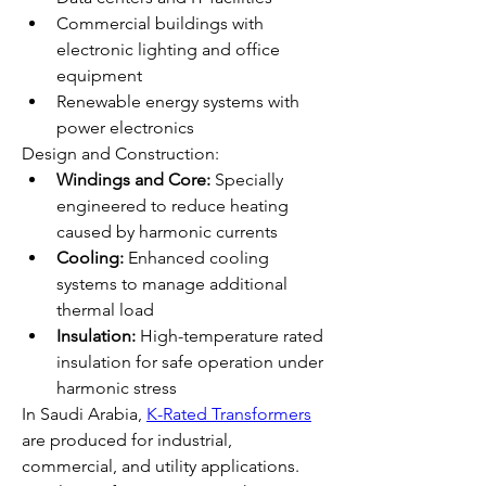
Commercial buildings with 
electronic lighting and office 
equipment
Renewable energy systems with 
power electronics
Design and Construction:
Windings and Core:
 Specially 
engineered to reduce heating 
caused by harmonic currents
Cooling:
 Enhanced cooling 
systems to manage additional 
thermal load
Insulation:
 High-temperature rated 
insulation for safe operation under 
harmonic stress
In Saudi Arabia, 
K-Rated Transformers
are produced for industrial, 
commercial, and utility applications. 