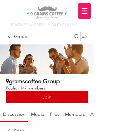
PRAŽIAREŇ A PREDAJ KVALITNEJ KÁVY
Groups
9gramscoffee Group
Public
·
147 members
Join
Discussion
Media
Files
Members
About
Back