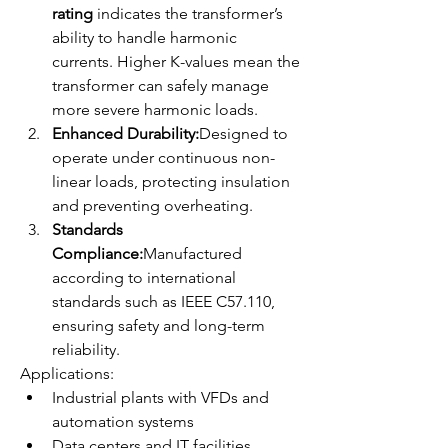
rating
 indicates the transformer’s 
ability to handle harmonic 
currents. Higher K-values mean the 
transformer can safely manage 
more severe harmonic loads.
Enhanced Durability:
Designed to 
operate under continuous non-
linear loads, protecting insulation 
and preventing overheating.
Standards 
Compliance:
Manufactured 
according to international 
standards such as IEEE C57.110, 
ensuring safety and long-term 
reliability.
Applications:
Industrial plants with VFDs and 
automation systems
Data centers and IT facilities