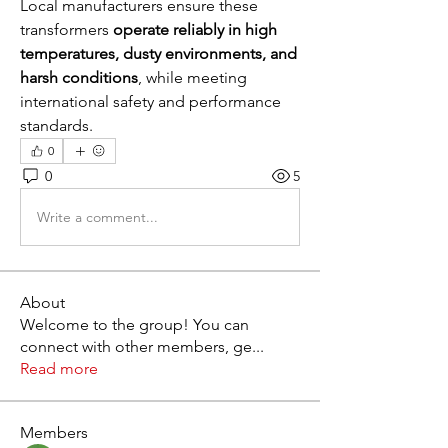
Local manufacturers ensure these 
transformers 
operate reliably in high 
temperatures, dusty environments, and 
harsh conditions
, while meeting 
international safety and performance 
standards.
0
0
5
Write a comment...
About
Welcome to the group! You can
connect with other members, ge
...
Read more
Members