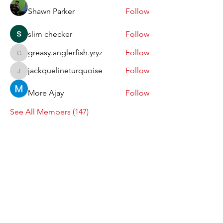
Shawn Parker
Follow
slim checker
Follow
greasy.anglerfish.yryz
Follow
greasy.anglerfish.yryz
jackquelineturquoise
Follow
jackquelineturquoise
More Ajay
Follow
See All Members (147)
Follow us on Instagram
@coffeeart.me