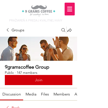
PRAŽIAREŇ A PREDAJ KVALITNEJ KÁVY
Groups
9gramscoffee Group
Public
·
147 members
Join
Discussion
Media
Files
Members
About
Back