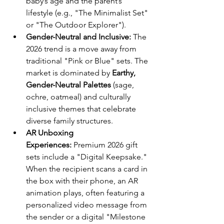
baby’s age and the parent’s 
lifestyle (e.g., "The Minimalist Set" 
or "The Outdoor Explorer").
Gender-Neutral and Inclusive:
 The 
2026 trend is a move away from 
traditional "Pink or Blue" sets. The 
market is dominated by 
Earthy, 
Gender-Neutral Palettes
 (sage, 
ochre, oatmeal) and culturally 
inclusive themes that celebrate 
diverse family structures.
AR Unboxing 
Experiences:
 Premium 2026 gift 
sets include a "Digital Keepsake." 
When the recipient scans a card in 
the box with their phone, an AR 
animation plays, often featuring a 
personalized video message from 
the sender or a digital "Milestone 