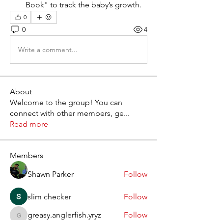
Book" to track the baby’s growth.
0
0
4
Write a comment...
About
Welcome to the group! You can
connect with other members, ge
...
Read more
Members
Shawn Parker
Follow
slim checker
Follow
greasy.anglerfish.yryz
Follow
greasy.anglerfish.yryz