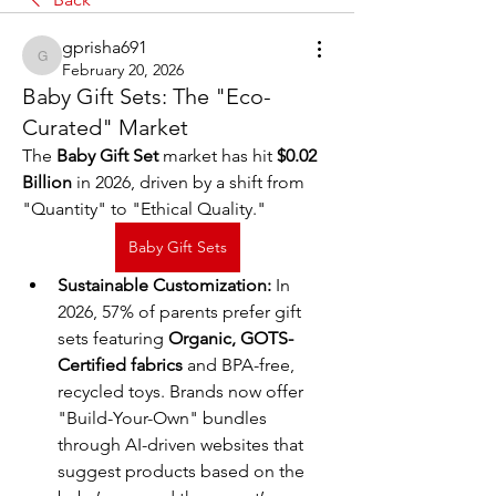
gprisha691
gprisha691
February 20, 2026
Baby Gift Sets: The "Eco-
Curated" Market
The 
Baby Gift Set
 market has hit 
$0.02 
Billion
 in 2026, driven by a shift from 
"Quantity" to "Ethical Quality."
Baby Gift Sets
Sustainable Customization:
 In 
2026, 57% of parents prefer gift 
sets featuring 
Organic, GOTS-
Certified fabrics
 and BPA-free, 
recycled toys. Brands now offer 
"Build-Your-Own" bundles 
through AI-driven websites that 
suggest products based on the 