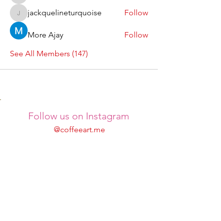
jackquelineturquoise
Follow
jackquelineturquoise
More Ajay
Follow
See All Members (147)
Follow us on Instagram
@coffeeart.me