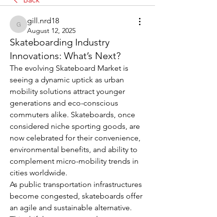
gill.nrd18
gill.nrd18
August 12, 2025
Skateboarding Industry
Innovations: What’s Next?
The evolving Skateboard Market is 
seeing a dynamic uptick as urban 
mobility solutions attract younger 
generations and eco-conscious 
commuters alike. Skateboards, once 
considered niche sporting goods, are 
now celebrated for their convenience, 
environmental benefits, and ability to 
complement micro-mobility trends in 
cities worldwide.
As public transportation infrastructures 
become congested, skateboards offer 
an agile and sustainable alternative. 