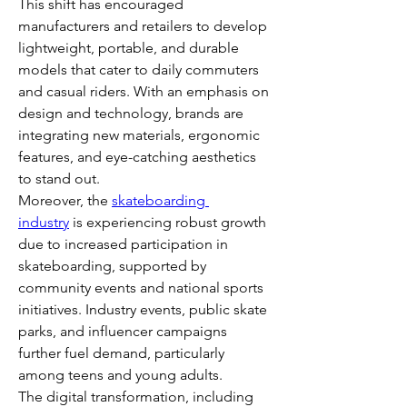
This shift has encouraged 
manufacturers and retailers to develop 
lightweight, portable, and durable 
models that cater to daily commuters 
and casual riders. With an emphasis on 
design and technology, brands are 
integrating new materials, ergonomic 
features, and eye-catching aesthetics 
to stand out.
Moreover, the 
skateboarding 
industry
 is experiencing robust growth 
due to increased participation in 
skateboarding, supported by 
community events and national sports 
initiatives. Industry events, public skate 
parks, and influencer campaigns 
further fuel demand, particularly 
among teens and young adults.
The digital transformation, including 