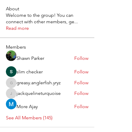
About
Welcome to the group! You can
connect with other members, ge
...
Read more
Members
Shawn Parker
Follow
slim checker
Follow
greasy.anglerfish.yryz
Follow
greasy.anglerfish.yryz
jackquelineturquoise
Follow
jackquelineturquoise
More Ajay
Follow
See All Members (145)