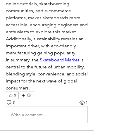
online tutorials, skateboarding 
communities, and e-commerce 
platforms, makes skateboards more 
accessible, encouraging beginners and 
enthusiasts to explore this market. 
Additionally, sustainability remains an 
important driver, with eco-friendly 
manufacturing gaining popularity.
In summary, the 
Skateboard Market
 is 
central to the future of urban mobility, 
blending style, convenience, and social 
impact for the next wave of global 
consumers.
0
0
1
Write a comment...