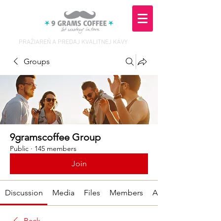
PRAŽIAREŇ A PREDAJ KVALITNEJ KÁVY
Groups
9gramscoffee Group
Public
·
145 members
Join
Discussion
Media
Files
Members
About
Back